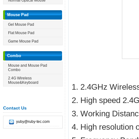
Normal Optical Mouse
Mouse Pad
Gel Mouse Pad
Flat Mouse Pad
Game Mouse Pad
Combo
Mouse and Mouse Pad
Combo
2.4G Wireless
Mouse&Keyboard
1. 2.4GHz Wireles
2. High speed 2.4G
Contact Us
3. Working Distan
yuby@ruby-tec.com
4. High resolution