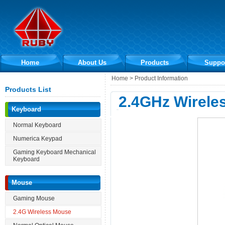
Home
About Us
Products
Suppo
Home > Product Information
Products List
2.4GHz Wirele
Keyboard
Normal Keyboard
Numerica Keypad
Gaming Keyboard Mechanical
Keyboard
Mouse
Gaming Mouse
2.4G Wireless Mouse