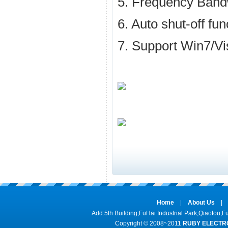
5. Frequency Ban
6. Auto shut-off fun
7. Support Win7/V
Home
|
About Us
|
Add:5th Building,FuHai Industrial Park,Qiaot
Copyright © 2008~2011
RUBY ELECTRO